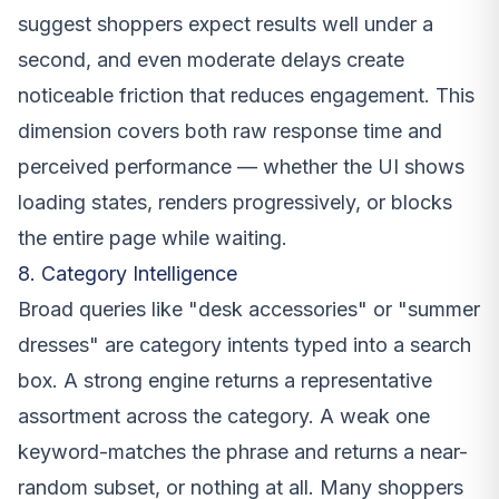
suggest shoppers expect results well under a
second, and even moderate delays create
noticeable friction that reduces engagement. This
dimension covers both raw response time and
perceived performance — whether the UI shows
loading states, renders progressively, or blocks
the entire page while waiting.
8. Category Intelligence
Broad queries like "desk accessories" or "summer
dresses" are category intents typed into a search
box. A strong engine returns a representative
assortment across the category. A weak one
keyword-matches the phrase and returns a near-
random subset, or nothing at all. Many shoppers