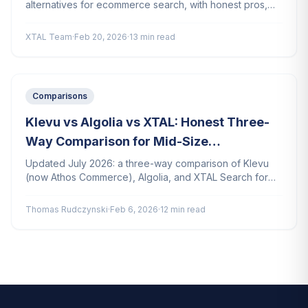
alternatives for ecommerce search, with honest pros,
cons, and pricing for each platform.
XTAL Team
·
Feb 20, 2026
·
13 min read
Comparisons
Klevu vs Algolia vs XTAL: Honest Three-
Way Comparison for Mid-Size
Ecommerce
Updated July 2026: a three-way comparison of Klevu
(now Athos Commerce), Algolia, and XTAL Search for
mid-size ecommerce stores. Features, pricing, setup,
and AI capabilities.
Thomas Rudczynski
·
Feb 6, 2026
·
12 min read