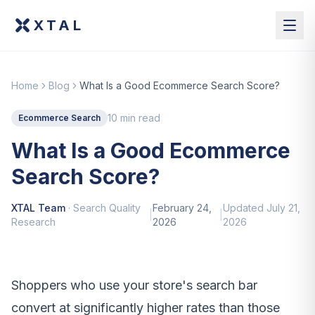
XTAL
Home
Blog
What Is a Good Ecommerce Search Score?
10 min read
Ecommerce Search
What Is a Good Ecommerce
Search Score?
XTAL Team
·
Search Quality
February 24,
Updated
July 21,
|
|
Research
2026
2026
Shoppers who use your store's search bar
convert at significantly higher rates than those