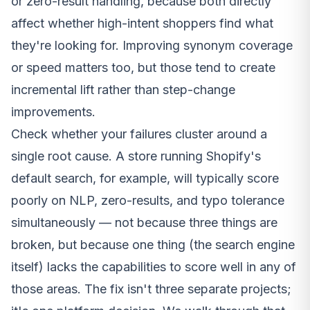
or zero-result handling, because both directly
affect whether high-intent shoppers find what
they're looking for. Improving synonym coverage
or speed matters too, but those tend to create
incremental lift rather than step-change
improvements.
Check whether your failures cluster around a
single root cause. A store running Shopify's
default search, for example, will typically score
poorly on NLP, zero-results,
and
typo tolerance
simultaneously — not because three things are
broken, but because one thing (the search engine
itself) lacks the capabilities to score well in any of
those areas. The fix isn't three separate projects;