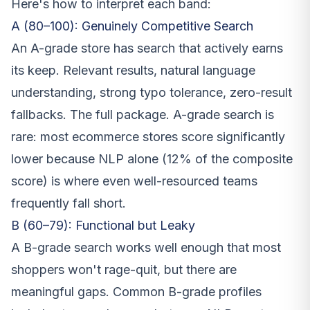
Here's how to interpret each band:
A (80–100): Genuinely Competitive Search
An A-grade store has search that actively earns
its keep. Relevant results, natural language
understanding, strong typo tolerance, zero-result
fallbacks. The full package. A-grade search is
rare: most ecommerce stores score significantly
lower because NLP alone (12% of the composite
score) is where even well-resourced teams
frequently fall short.
B (60–79): Functional but Leaky
A B-grade search works well enough that most
shoppers won't rage-quit, but there are
meaningful gaps. Common B-grade profiles