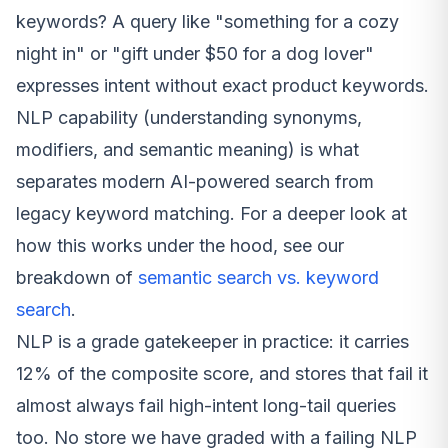
keywords? A query like "something for a cozy
night in" or "gift under $50 for a dog lover"
expresses intent without exact product keywords.
NLP capability (understanding synonyms,
modifiers, and semantic meaning) is what
separates modern AI-powered search from
legacy keyword matching. For a deeper look at
how this works under the hood, see our
breakdown of
semantic search vs. keyword
search
.
NLP is a grade gatekeeper in practice: it carries
12% of the composite score, and stores that fail it
almost always fail high-intent long-tail queries
too. No store we have graded with a failing NLP