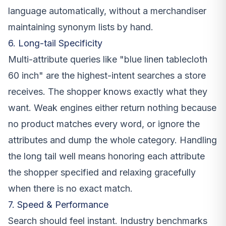
language automatically, without a merchandiser
maintaining synonym lists by hand.
6. Long-tail Specificity
Multi-attribute queries like "blue linen tablecloth
60 inch" are the highest-intent searches a store
receives. The shopper knows exactly what they
want. Weak engines either return nothing because
no product matches every word, or ignore the
attributes and dump the whole category. Handling
the long tail well means honoring each attribute
the shopper specified and relaxing gracefully
when there is no exact match.
7. Speed & Performance
Search should feel instant. Industry benchmarks