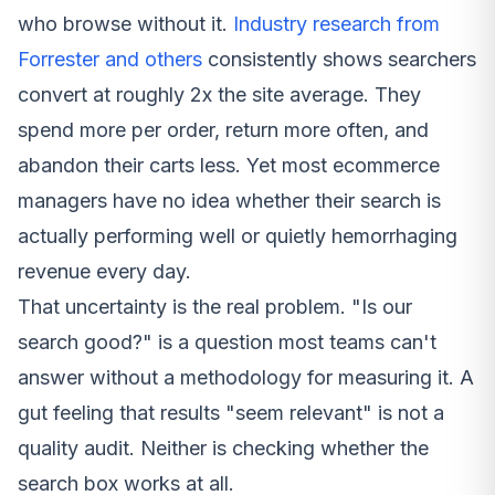
who browse without it.
Industry research from
Forrester and others
consistently shows searchers
convert at roughly 2x the site average. They
spend more per order, return more often, and
abandon their carts less. Yet most ecommerce
managers have no idea whether their search is
actually performing well or quietly hemorrhaging
revenue every day.
That uncertainty is the real problem. "Is our
search good?" is a question most teams can't
answer without a methodology for measuring it. A
gut feeling that results "seem relevant" is not a
quality audit. Neither is checking whether the
search box works at all.