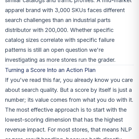
similar catalogs and traffic profiles. A mid-market
apparel brand with 3,000 SKUs faces different
search challenges than an industrial parts
distributor with 200,000. Whether specific
catalog sizes correlate with specific failure
patterns is still an open question we're
investigating as more stores run the grader.
Turning a Score Into an Action Plan
If you've read this far, you already know you care
about search quality. But a score by itself is just a
number; its value comes from what you do with it.
The most effective approach is to start with the
lowest-scoring dimension that has the highest
revenue impact. For most stores, that means NLP