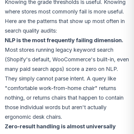
Knowing the grade thresholds is useful. Knowing
where stores most commonly fail is more useful.
Here are the patterns that show up most often in
search quality audits:
NLP is the most frequently failing dimension.
Most stores running legacy keyword search
(Shopify's default, WooCommerce's built-in, even
many paid search apps) score a zero on NLP.
They simply cannot parse intent. A query like
"comfortable work-from-home chair" returns
nothing, or returns chairs that happen to contain
those individual words but aren't actually
ergonomic desk chairs.
Zero-result handling is almost universally