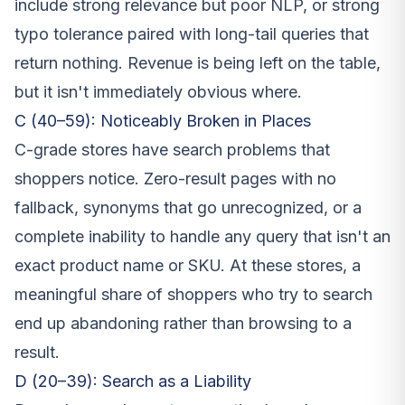
include strong relevance but poor NLP, or strong
typo tolerance paired with long-tail queries that
return nothing. Revenue is being left on the table,
but it isn't immediately obvious where.
C (40–59): Noticeably Broken in Places
C-grade stores have search problems that
shoppers notice. Zero-result pages with no
fallback, synonyms that go unrecognized, or a
complete inability to handle any query that isn't an
exact product name or SKU. At these stores, a
meaningful share of shoppers who try to search
end up abandoning rather than browsing to a
result.
D (20–39): Search as a Liability