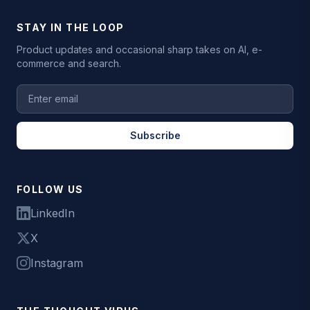
STAY IN THE LOOP
Product updates and occasional sharp takes on AI, e-
commerce and search.
Subscribe
FOLLOW US
LinkedIn
X
Instagram