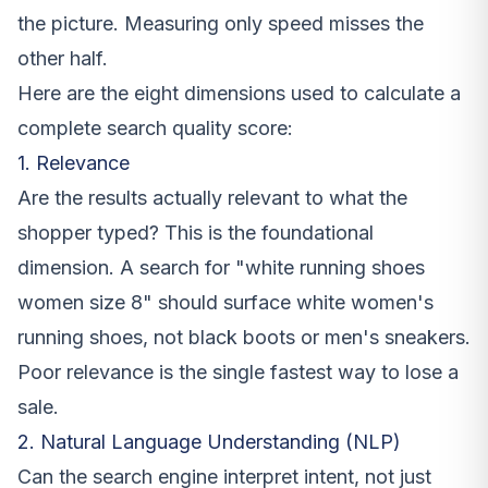
the picture. Measuring only speed misses the
other half.
Here are the eight dimensions used to calculate a
complete search quality score:
1. Relevance
Are the results actually relevant to what the
shopper typed? This is the foundational
dimension. A search for "white running shoes
women size 8" should surface white women's
running shoes, not black boots or men's sneakers.
Poor relevance is the single fastest way to lose a
sale.
2. Natural Language Understanding (NLP)
Can the search engine interpret intent, not just