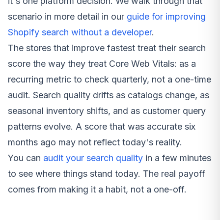
it's one platform decision. We walk through that
scenario in more detail in our
guide for improving
Shopify search without a developer
.
The stores that improve fastest treat their search
score the way they treat Core Web Vitals: as a
recurring metric to check quarterly, not a one-time
audit. Search quality drifts as catalogs change, as
seasonal inventory shifts, and as customer query
patterns evolve. A score that was accurate six
months ago may not reflect today's reality.
You can
audit your search quality
in a few minutes
to see where things stand today. The real payoff
comes from making it a habit, not a one-off.