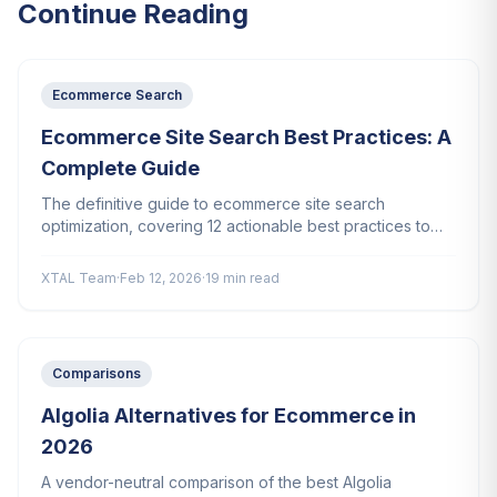
Continue Reading
Ecommerce Search
Ecommerce Site Search Best Practices: A
Complete Guide
The definitive guide to ecommerce site search
optimization, covering 12 actionable best practices to
increase conversions, reduce zero-result searches, and
improve the shopping experience.
XTAL Team
·
Feb 12, 2026
·
19 min read
Comparisons
Algolia Alternatives for Ecommerce in
2026
A vendor-neutral comparison of the best Algolia