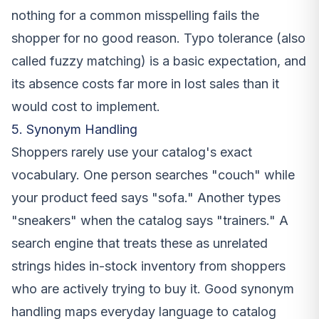
nothing for a common misspelling fails the
shopper for no good reason. Typo tolerance (also
called fuzzy matching) is a basic expectation, and
its absence costs far more in lost sales than it
would cost to implement.
5. Synonym Handling
Shoppers rarely use your catalog's exact
vocabulary. One person searches "couch" while
your product feed says "sofa." Another types
"sneakers" when the catalog says "trainers." A
search engine that treats these as unrelated
strings hides in-stock inventory from shoppers
who are actively trying to buy it. Good synonym
handling maps everyday language to catalog