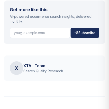
Get more like this
AI-powered ecommerce search insights, delivered
monthly.
Subscribe
XTAL Team
X
Search Quality Research