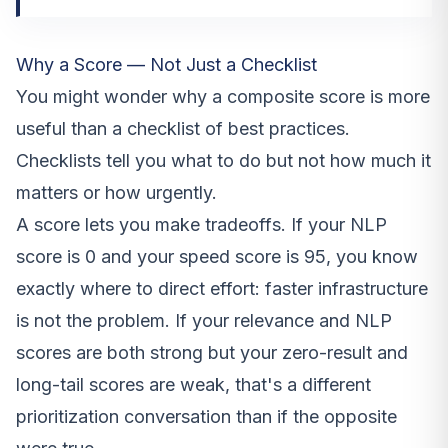
Why a Score — Not Just a Checklist
You might wonder why a composite score is more
useful than a checklist of best practices.
Checklists tell you what to do but not how much it
matters or how urgently.
A score lets you make tradeoffs. If your NLP
score is 0 and your speed score is 95, you know
exactly where to direct effort: faster infrastructure
is not the problem. If your relevance and NLP
scores are both strong but your zero-result and
long-tail scores are weak, that's a different
prioritization conversation than if the opposite