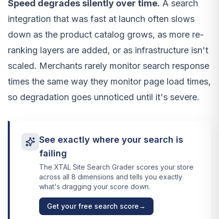
Speed degrades silently over time.
A search
integration that was fast at launch often slows
down as the product catalog grows, as more re-
ranking layers are added, or as infrastructure isn't
scaled. Merchants rarely monitor search response
times the same way they monitor page load times,
so degradation goes unnoticed until it's severe.
See exactly where your search is
failing
The XTAL Site Search Grader scores your store
across all 8 dimensions and tells you exactly
what's dragging your score down.
Get your free search score
→