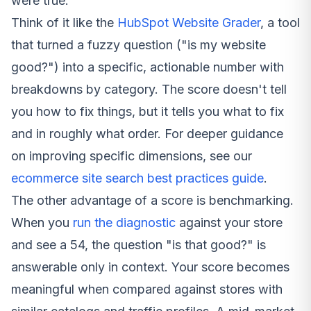
were true.
Think of it like the
HubSpot Website Grader
, a tool
that turned a fuzzy question ("is my website
good?") into a specific, actionable number with
breakdowns by category. The score doesn't tell
you
how
to fix things, but it tells you
what
to fix
and in roughly what order. For deeper guidance
on improving specific dimensions, see our
ecommerce site search best practices guide
.
The other advantage of a score is benchmarking.
When you
run the diagnostic
against your store
and see a 54, the question "is that good?" is
answerable only in context. Your score becomes
meaningful when compared against stores with