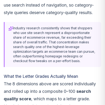
use search instead of navigation, so category-
style queries deserve category-quality results.
Industry research consistently shows that shoppers
who use site search represent a disproportionate
share of ecommerce revenue, far exceeding their
share of overall traffic. That concentration makes
search quality one of the highest-leverage
optimization targets an ecommerce team can pursue,
often outperforming homepage redesigns or
checkout flow tweaks on a per-effort basis.
What the Letter Grades Actually Mean
The 8 dimensions above are scored individually
and rolled up into a composite 0–100
search
quality score
, which maps to a letter grade.