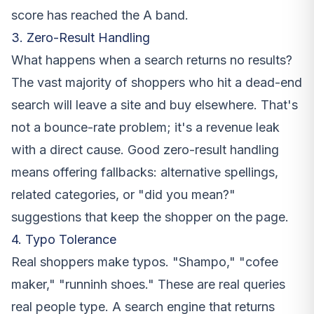
score has reached the A band.
3. Zero-Result Handling
What happens when a search returns no results?
The vast majority of shoppers who hit a dead-end
search will leave a site and buy elsewhere. That's
not a bounce-rate problem; it's a revenue leak
with a direct cause. Good zero-result handling
means offering fallbacks: alternative spellings,
related categories, or "did you mean?"
suggestions that keep the shopper on the page.
4. Typo Tolerance
Real shoppers make typos. "Shampo," "cofee
maker," "runninh shoes." These are real queries
real people type. A search engine that returns