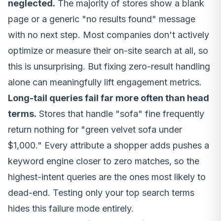
neglected.
The majority of stores show a blank
page or a generic "no results found" message
with no next step. Most companies don't actively
optimize or measure their on-site search at all, so
this is unsurprising. But fixing zero-result handling
alone can meaningfully lift engagement metrics.
Long-tail queries fail far more often than head
terms.
Stores that handle "sofa" fine frequently
return nothing for "green velvet sofa under
$1,000." Every attribute a shopper adds pushes a
keyword engine closer to zero matches, so the
highest-intent queries are the ones most likely to
dead-end. Testing only your top search terms
hides this failure mode entirely.