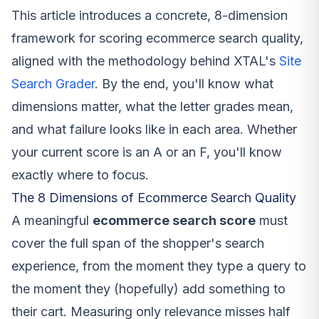
This article introduces a concrete, 8-dimension
framework for scoring ecommerce search quality,
aligned with the methodology behind XTAL's
Site
Search Grader
. By the end, you'll know what
dimensions matter, what the letter grades mean,
and what failure looks like in each area. Whether
your current score is an A or an F, you'll know
exactly where to focus.
The 8 Dimensions of Ecommerce Search Quality
A meaningful
ecommerce search score
must
cover the full span of the shopper's search
experience, from the moment they type a query to
the moment they (hopefully) add something to
their cart. Measuring only relevance misses half