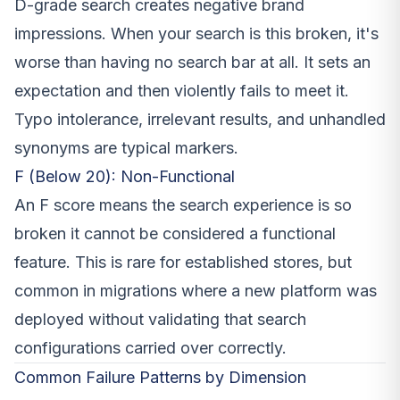
D-grade search creates negative brand
impressions. When your search is this broken, it's
worse than having no search bar at all. It sets an
expectation and then violently fails to meet it.
Typo intolerance, irrelevant results, and unhandled
synonyms are typical markers.
F (Below 20): Non-Functional
An F score means the search experience is so
broken it cannot be considered a functional
feature. This is rare for established stores, but
common in migrations where a new platform was
deployed without validating that search
configurations carried over correctly.
Common Failure Patterns by Dimension