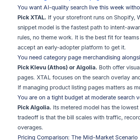
You want AI-quality search live this week witho
Pick XTAL.
If your storefront runs on Shopify,
snippet model is the fastest path to intent-aw
rules, no theme work. It is the best fit for te
accept an early-adopter platform to get it.
You need category page merchandising alongsi
Pick Klevu (Athos) or Algolia.
Both offer visu
pages. XTAL focuses on the search overlay an
If managing product listing pages matters as mu
You are on a tight budget at moderate search 
Pick Algolia.
Its metered model has the lowest 
tradeoff is that the bill scales with traffic, rec
overages.
Pricing Comparison: The Mid-Market Scenario