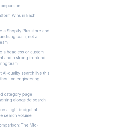
Comparison
tform Wins in Each
e a Shopify Plus store and
andising team, not a
team.
e a headless or custom
nt and a strong frontend
ring team.
 AI-quality search live this
thout an engineering
d category page
dising alongside search.
on a tight budget at
e search volume.
Comparison: The Mid-