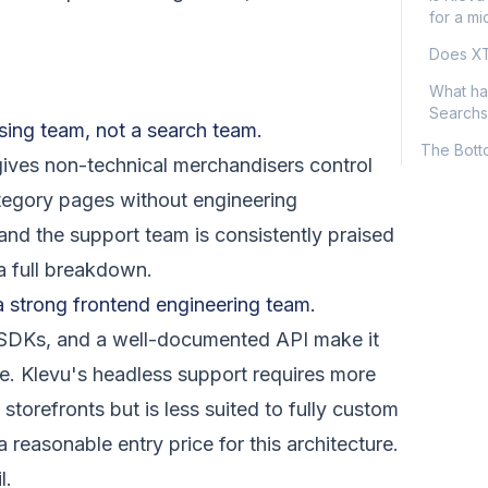
for a mi
Does XT
What ha
Searchs
sing team, not a search team.
The Bott
ves non-technical merchandisers control
ategory pages without engineering
and the support team is consistently praised
a full breakdown.
a strong frontend engineering team.
e SDKs, and a well-documented API make it
ee. Klevu's headless support requires more
orefronts but is less suited to fully custom
 reasonable entry price for this architecture.
l.