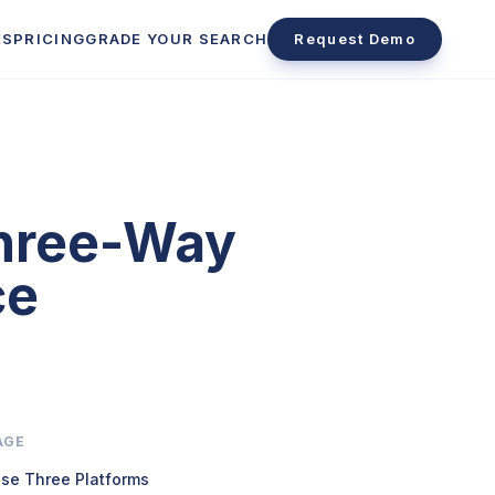
ES
PRICING
GRADE YOUR SEARCH
Request Demo
Three-Way
ce
AGE
se Three Platforms