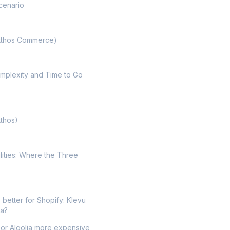
cenario
Athos Commerce)
mplexity and Time to Go
Athos)
lities: Where the Three
 better for Shopify: Klevu
ia?
 or Algolia more expensive