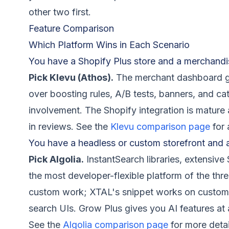
other two first.
Feature Comparison
Which Platform Wins in Each Scenario
You have a Shopify Plus store and a merchandi
Pick Klevu (Athos).
The merchant dashboard gi
over boosting rules, A/B tests, banners, and c
involvement. The Shopify integration is mature 
in reviews. See the
Klevu comparison page
for 
You have a headless or custom storefront and 
Pick Algolia.
InstantSearch libraries, extensiv
the most developer-flexible platform of the thr
custom work; XTAL's snippet works on custom st
search UIs. Grow Plus gives you AI features at a
See the
Algolia comparison page
for more detai