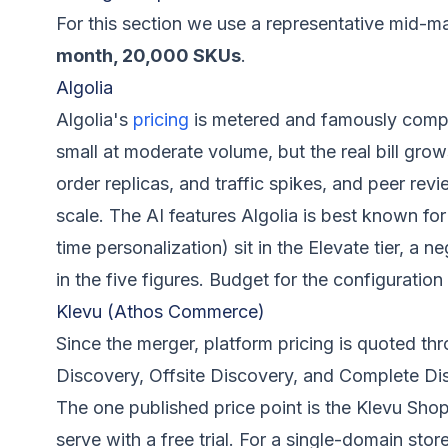
For this section we use a representative mid-m
month, 20,000 SKUs
.
Algolia
Algolia's
pricing
is metered and famously compl
small at moderate volume, but the real bill grow
order replicas, and traffic spikes, and peer revi
scale. The AI features Algolia is best known fo
time personalization) sit in the Elevate tier, a n
in the five figures. Budget for the configuration
Klevu (Athos Commerce)
Since the merger, platform pricing is quoted t
Discovery, Offsite Discovery, and Complete Di
The one published price point is the Klevu Shop
serve with a free trial. For a single-domain stor