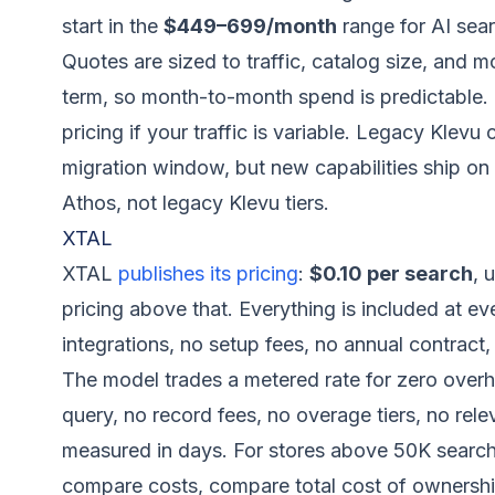
start in the
$449–699/month
range for AI sear
Quotes are sized to traffic, catalog size, and mo
term, so month-to-month spend is predictable. 
pricing if your traffic is variable. Legacy Klev
migration window, but new capabilities ship on 
Athos, not legacy Klevu tiers.
XTAL
XTAL
publishes its pricing
:
$0.10 per search
, 
pricing above that. Everything is included at e
integrations, no setup fees, no annual contract,
The model trades a metered rate for zero over
query, no record fees, no overage tiers, no re
measured in days. For stores above 50K searc
compare costs, compare total cost of ownership: