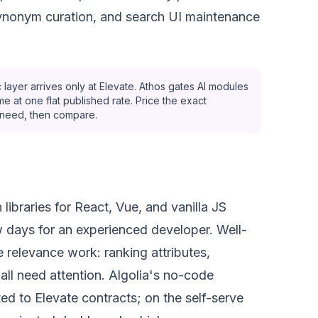
synonym curation, and search UI maintenance
 layer arrives only at Elevate. Athos gates AI modules
e at one flat published rate. Price the exact
ly need, then compare.
libraries for React, Vue, and vanilla JS
 days for an experienced developer. Well-
e relevance work: ranking attributes,
all need attention. Algolia's no-code
ed to Elevate contracts; on the self-serve