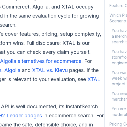
Feature 
os Commerce), Algolia, and XTAL occupy
and in the same evaluation cycle for growing
Which Pla
Scenario
search.
You hav
We cover features, pricing, setup complexity,
a merch
search 
form wins. Full disclosure: XTAL is our
hat you can check every claim yourself.
You hav
storefro
Algolia alternatives for ecommerce
. For
enginee
. Algolia
and
XTAL vs. Klevu
pages. If the
You want
week wi
r is relevant to your evaluation, see
XTAL
project.
You nee
merchan
ts API is well documented, its InstantSearch
You are 
moderat
 G2 Leader badges
in ecommerce search. For
came the safe, defensible choice, and in
Pricing 