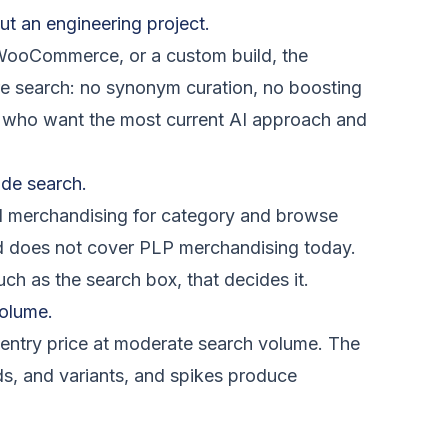
ut an engineering project.
 WooCommerce, or a custom build, the
are search: no synonym curation, no boosting
ams who want the most current AI approach and
de search.
al merchandising for category and browse
d does not cover PLP merchandising today.
ch as the search box, that decides it.
volume.
entry price at moderate search volume. The
ords, and variants, and spikes produce