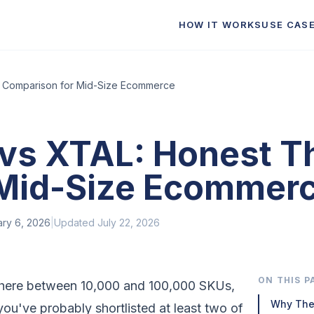
HOW IT WORKS
USE CAS
y Comparison for Mid-Size Ecommerce
a vs XTAL: Honest 
 Mid-Size Ecommer
ary 6, 2026
|
Updated
July 22, 2026
ON THIS P
where between 10,000 and 100,000 SKUs,
Why The
u've probably shortlisted at least two of