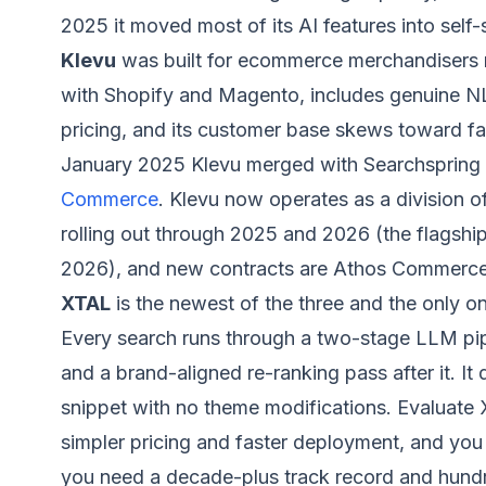
2025 it moved most of its AI features into self-s
Klevu
was built for ecommerce merchandisers ra
with Shopify and Magento, includes genuine N
pricing, and its customer base skews toward fas
January 2025 Klevu merged with Searchspring a
Commerce
. Klevu now operates as a division 
rolling out through 2025 and 2026 (the flagship
2026), and new contracts are Athos Commerce
XTAL
is the newest of the three and the only o
Every search runs through a two-stage LLM pipe
and a brand-aligned re-ranking pass after it. 
snippet with no theme modifications. Evaluate 
simpler pricing and faster deployment, and you 
you need a decade-plus track record and hundred