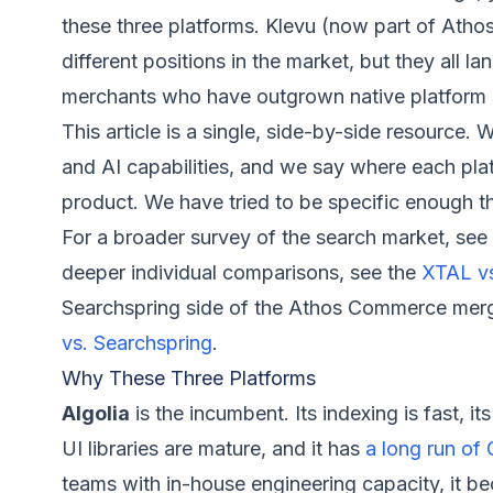
these three platforms. Klevu (now part of Ath
different positions in the market, but they all l
merchants who have outgrown native platform 
This article is a single, side-by-side resource. 
and AI capabilities, and we say where each plat
product. We have tried to be specific enough t
For a broader survey of the search market, see
deeper individual comparisons, see the
XTAL vs
Searchspring side of the Athos Commerce merge
vs. Searchspring
.
Why These Three Platforms
Algolia
is the incumbent. Its indexing is fast, i
UI libraries are mature, and it has
a long run of
teams with in-house engineering capacity, it be