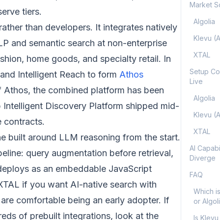
Market S
erve tiers.
Algolia
ther than developers. It integrates natively
Klevu (
LP and semantic search at non-enterprise
XTAL
hion, home goods, and specialty retail. In
Setup Co
nd Intelligent Reach to form
Athos
Live
of Athos, the combined platform has been
Algolia
 Intelligent Discovery Platform shipped mid-
Klevu (
 contracts.
XTAL
ne built around LLM reasoning from the start.
AI Capabi
line: query augmentation before retrieval,
Diverge
It deploys as an embeddable JavaScript
FAQ
XTAL if you want AI-native search with
Which is
are comfortable being an early adopter. If
or Algol
s of prebuilt integrations, look at the
Is Klevu