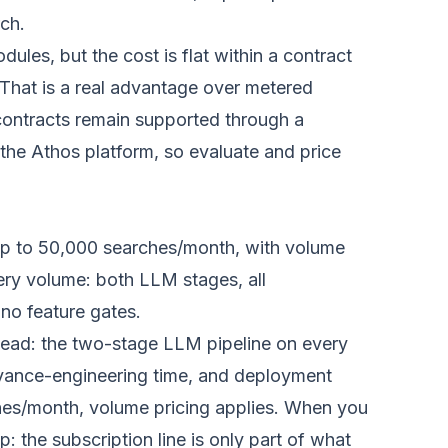
ch.
dules, but the cost is flat within a contract
That is a real advantage over metered
u contracts remain supported through a
the Athos platform, so evaluate and price
up to 50,000 searches/month, with volume
very volume: both LLM stages, all
 no feature gates.
head: the two-stage LLM pipeline on every
levance-engineering time, and deployment
hes/month, volume pricing applies. When you
 the subscription line is only part of what