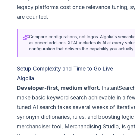
legacy platforms cost once relevance tuning, 
are counted.
Compare configurations, not logos. Algolia's semantic
as priced add-ons. XTAL includes its AI at every volum
configuration that delivers the capability you actual
Setup Complexity and Time to Go Live
Algolia
Developer-first, medium effort.
InstantSearch 
make basic keyword search achievable in a few
tuned AI search takes several weeks of iterativ
synonym dictionaries, rules, and boosting logic 
merchandiser tool, Merchandising Studio, is gat