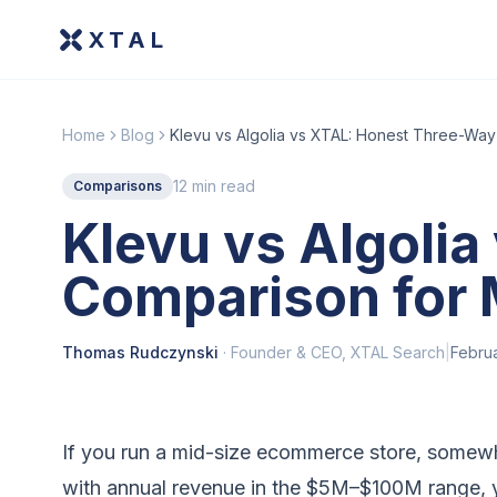
XTAL
Home
Blog
Klevu vs Algolia vs XTAL: Honest Three-Wa
12 min read
Comparisons
Klevu vs Algoli
Comparison for
Thomas Rudczynski
·
Founder & CEO, XTAL Search
|
Febru
If you run a mid-size ecommerce store, some
with annual revenue in the $5M–$100M range, yo