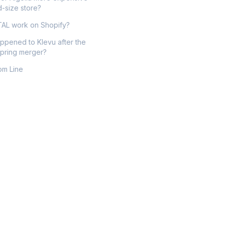
d-size store?
AL work on Shopify?
ppened to Klevu after the
pring merger?
om Line