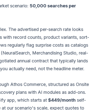
arket scenario:
50,000 searches per
ex. The advertised per-search rate looks
s with record counts, product variants, sort-
ews regularly flag surprise costs as catalogs
r (NeuralSearch, Merchandising Studio, real-
egotiated annual contract that typically lands
 you actually need, not the headline meter.
hrough Athos Commerce, structured as Onsite
scovery plans with AI modules as add-ons.
ify app, which starts at
$449/month
self-
e at our scenario's scale, expect quotes to