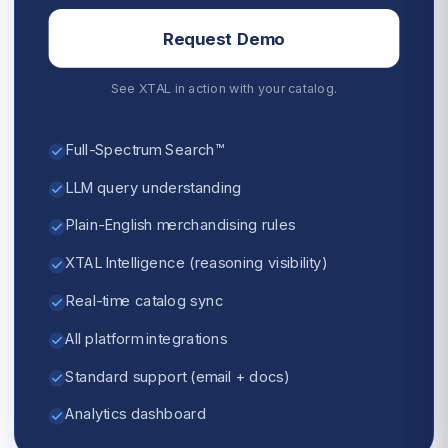
Request Demo
See XTAL in action with your catalog.
Full-Spectrum Search™
LLM query understanding
Plain-English merchandising rules
XTAL Intelligence (reasoning visibility)
Real-time catalog sync
All platform integrations
Standard support (email + docs)
Analytics dashboard