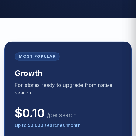
MOST POPULAR
Growth
For stores ready to upgrade from native
search
$0.10
/
per search
Up to 50,000 searches/month