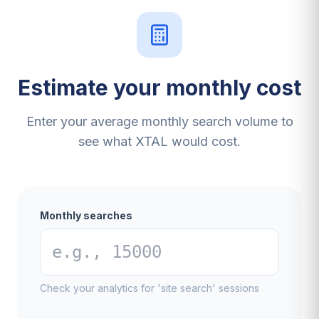
Estimate your monthly cost
Enter your average monthly search volume to
see what XTAL would cost.
Monthly searches
Check your analytics for 'site search' sessions