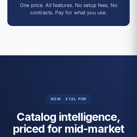
One price. All features. No setup fees. No
contracts. Pay for what you use.
NEW · XTAL PIM
Catalog intelligence,
priced for mid-market