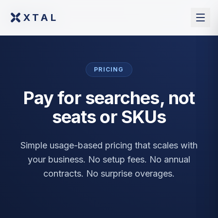
XTAL
XTAL
PRICING
Pay for searches, not
seats or SKUs
Simple usage-based pricing that scales with
your business. No setup fees. No annual
contracts. No surprise overages.