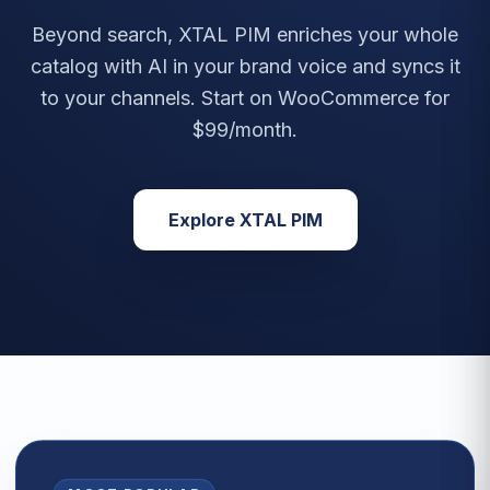
Beyond search, XTAL PIM enriches your whole
catalog with AI in your brand voice and syncs it
to your channels. Start on WooCommerce for
$99/month.
Explore XTAL PIM