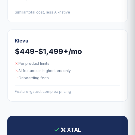
Similar total cost, less AI-native
Klevu
$449–$1,499+/mo
Per product limits
AI features in higher tiers only
Onboarding fees
Feature-gated, complex pricing
XTAL