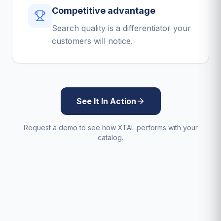
Competitive advantage
Search quality is a differentiator your
customers will notice.
See It In Action
Request a demo to see how XTAL performs with your
catalog.