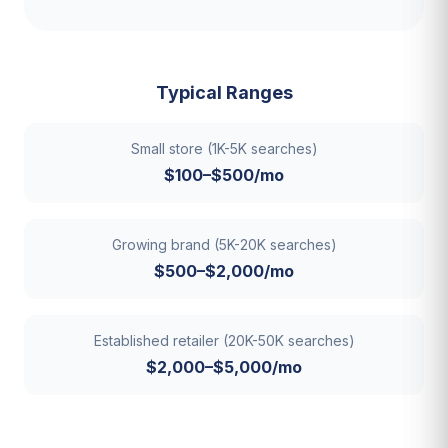
Typical Ranges
Small store (1K-5K searches)
$100–$500/mo
Growing brand (5K-20K searches)
$500–$2,000/mo
Established retailer (20K-50K searches)
$2,000–$5,000/mo