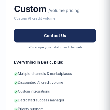
Custom
/
volume pricing
Custom AI credit volume
Contact Us
Let's scope your catalog and channels.
Everything in Basic, plus:
Multiple channels & marketplaces
Discounted AI credit volume
Custom integrations
Dedicated success manager
Priority support