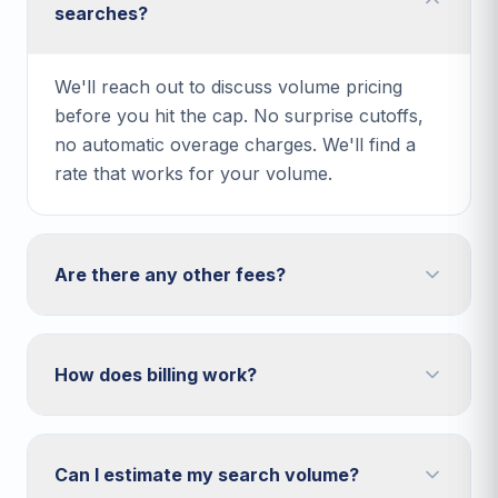
searches?
We'll reach out to discuss volume pricing
before you hit the cap. No surprise cutoffs,
no automatic overage charges. We'll find a
rate that works for your volume.
Are there any other fees?
How does billing work?
Can I estimate my search volume?