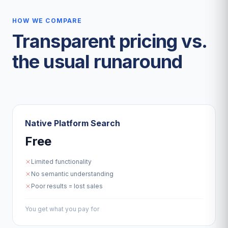
HOW WE COMPARE
Transparent pricing vs.
the usual runaround
Native Platform Search
Free
Limited functionality
No semantic understanding
Poor results = lost sales
You get what you pay for