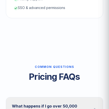
SSO & advanced permissions
COMMON QUESTIONS
Pricing FAQs
What happens if I go over 50,000