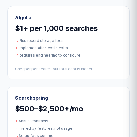
Algolia
$1+ per 1,000 searches
Plus record storage fees
Implementation costs extra
Requires engineering to configure
Cheaper per search, but total cost is higher
Searchspring
$500–$2,500+/mo
Annual contracts
Tiered by features, not usage
Setup fees common