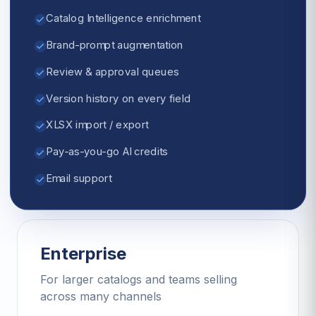
Catalog Intelligence enrichment
Brand-prompt augmentation
Review & approval queues
Version history on every field
XLSX import / export
Pay-as-you-go AI credits
Email support
Enterprise
For larger catalogs and teams selling
across many channels