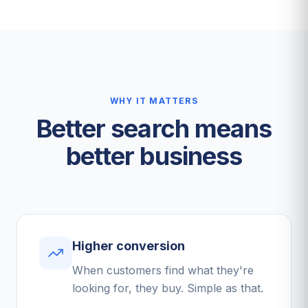
WHY IT MATTERS
Better search means
better business
Higher conversion
When customers find what they're
looking for, they buy. Simple as that.