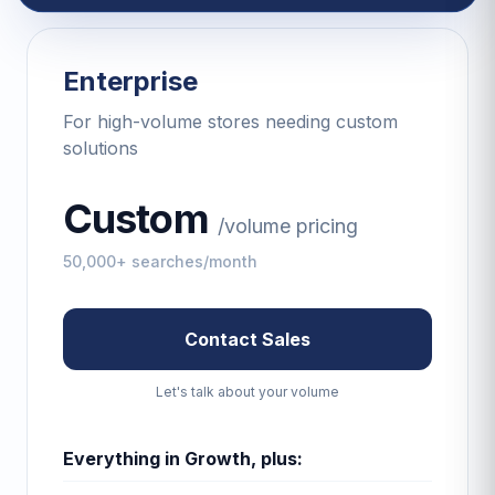
Enterprise
For high-volume stores needing custom
solutions
Custom
/
volume pricing
50,000+ searches/month
Contact Sales
Let's talk about your volume
Everything in Growth, plus: