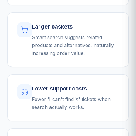
Larger baskets
Smart search suggests related
products and alternatives, naturally
increasing order value.
Lower support costs
Fewer 'I can't find X' tickets when
search actually works.