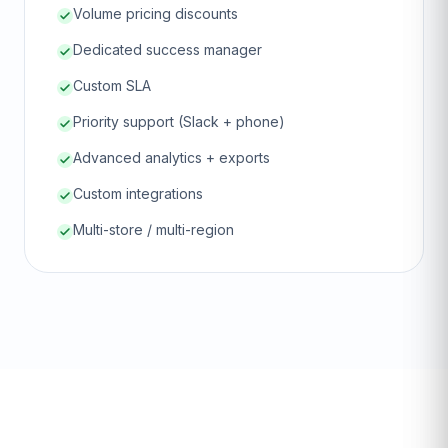
Volume pricing discounts
Dedicated success manager
Custom SLA
Priority support (Slack + phone)
Advanced analytics + exports
Custom integrations
Multi-store / multi-region