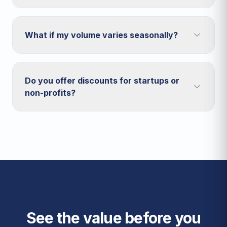
What if my volume varies seasonally?
Do you offer discounts for startups or
non-profits?
See the value before you