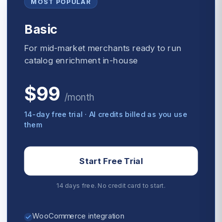
MOST POPULAR
Basic
For mid-market merchants ready to run
catalog enrichment in-house
$99
/
month
14-day free trial · AI credits billed as you use
them
Start Free Trial
14 days free. No credit card to start.
WooCommerce integration