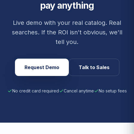
pay anything
Live demo with your real catalog. Real
searches. If the ROI isn't obvious, we'll
tell you.
Request Demo
Talk to Sales
No credit card required
Cancel anytime
No setup fees