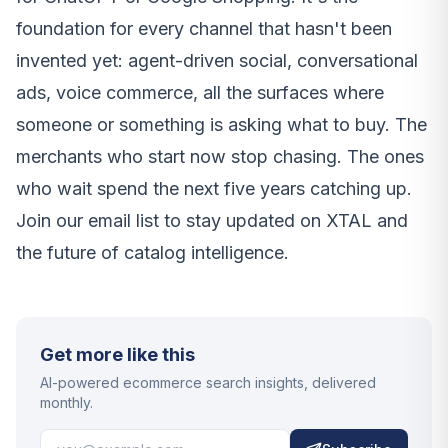
foundation for every channel that hasn't been
invented yet: agent-driven social, conversational
ads, voice commerce, all the surfaces where
someone or something is asking what to buy. The
merchants who start now stop chasing. The ones
who wait spend the next five years catching up.
Join our email list to stay updated on XTAL and
the future of catalog intelligence.
Get more like this
AI-powered ecommerce search insights, delivered
monthly.