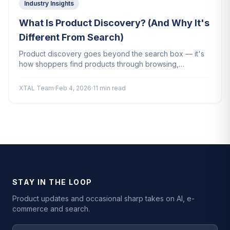
Industry Insights
What Is Product Discovery? (And Why It's
Different From Search)
Product discovery goes beyond the search box — it's
how shoppers find products through browsing,
recommendations, and AI. Here's why it matters for your
store.
XTAL Team
·
Feb 4, 2026
·
11 min read
STAY IN THE LOOP
Product updates and occasional sharp takes on AI, e-
commerce and search.