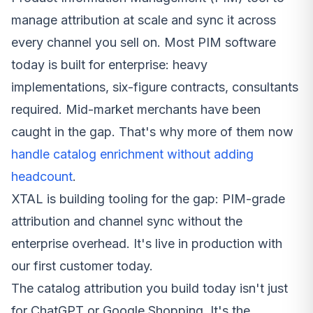
manage attribution at scale and sync it across
every channel you sell on. Most PIM software
today is built for enterprise: heavy
implementations, six-figure contracts, consultants
required. Mid-market merchants have been
caught in the gap. That's why more of them now
handle catalog enrichment without adding
headcount
.
XTAL is building tooling for the gap: PIM-grade
attribution and channel sync without the
enterprise overhead. It's live in production with
our first customer today.
The catalog attribution you build today isn't just
for ChatGPT or Google Shopping. It's the