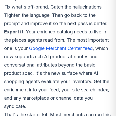
Fix what's off-brand. Catch the hallucinations.
Tighten the language. Then go back to the
prompt and improve it so the next pass is better.
Export it.
Your enriched catalog needs to live in
the places agents read from. The most important
one is your
Google Merchant Center feed
, which
now supports rich AI product attributes and
conversational attributes beyond the basic
product spec. It's the new surface where AI
shopping agents evaluate your inventory. Get the
enrichment into your feed, your site search index,
and any marketplace or channel data you
syndicate.
That's the starter kit. Most merchants can run this