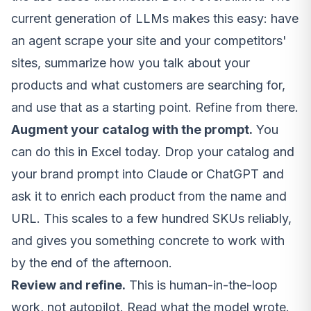
current generation of LLMs makes this easy: have
an agent scrape your site and your competitors'
sites, summarize how you talk about your
products and what customers are searching for,
and use that as a starting point. Refine from there.
Augment your catalog with the prompt.
You
can do this in Excel today. Drop your catalog and
your brand prompt into Claude or ChatGPT and
ask it to enrich each product from the name and
URL. This scales to a few hundred SKUs reliably,
and gives you something concrete to work with
by the end of the afternoon.
Review and refine.
This is human-in-the-loop
work, not autopilot. Read what the model wrote.