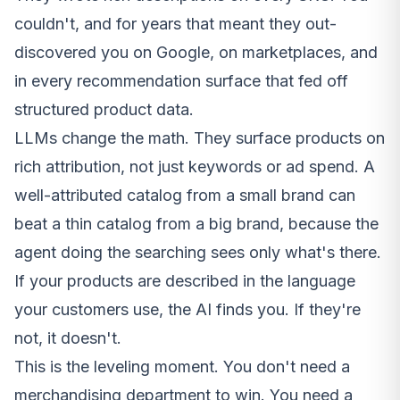
couldn't, and for years that meant they out-
discovered you on Google, on marketplaces, and
in every recommendation surface that fed off
structured product data.
LLMs change the math. They surface products on
rich attribution, not just keywords or ad spend. A
well-attributed catalog from a small brand can
beat a thin catalog from a big brand, because the
agent doing the searching sees only what's there.
If your products are described in the language
your customers use, the AI finds you. If they're
not, it doesn't.
This is the leveling moment. You don't need a
merchandising department to win. You need a