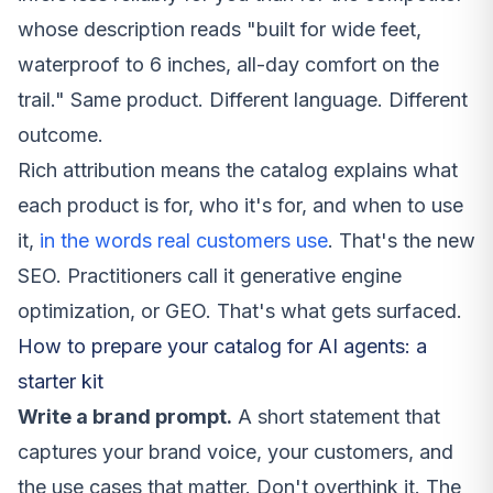
whose description reads "built for wide feet,
waterproof to 6 inches, all-day comfort on the
trail." Same product. Different language. Different
outcome.
Rich attribution means the catalog explains what
each product is for, who it's for, and when to use
it,
in the words real customers use
. That's the new
SEO. Practitioners call it generative engine
optimization, or GEO. That's what gets surfaced.
How to prepare your catalog for AI agents: a
starter kit
Write a brand prompt.
A short statement that
captures your brand voice, your customers, and
the use cases that matter. Don't overthink it. The