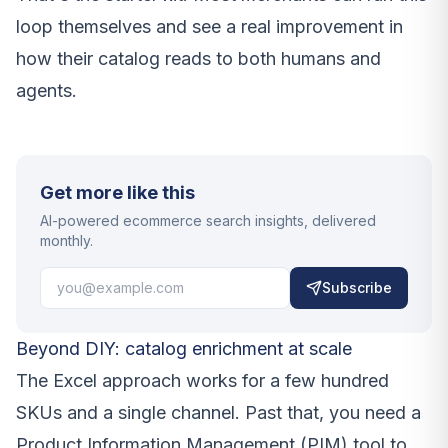
loop themselves and see a real improvement in
how their catalog reads to both humans and
agents.
Get more like this
AI-powered ecommerce search insights, delivered
monthly.
Subscribe
Beyond DIY: catalog enrichment at scale
The Excel approach works for a few hundred
SKUs and a single channel. Past that, you need a
Product Information Management (PIM) tool to