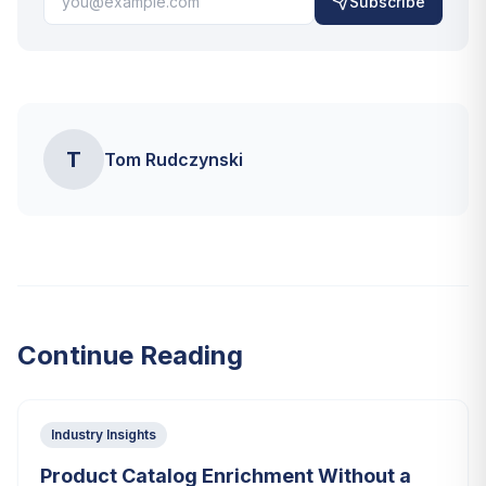
Subscribe
T
Tom Rudczynski
Continue Reading
Industry Insights
Product Catalog Enrichment Without a