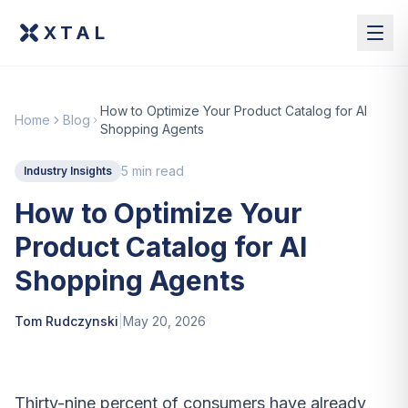
XTAL
How to Optimize Your Product Catalog for AI
Home
Blog
Shopping Agents
5 min read
Industry Insights
How to Optimize Your
Product Catalog for AI
Shopping Agents
Tom Rudczynski
|
May 20, 2026
Thirty-nine percent of consumers have already