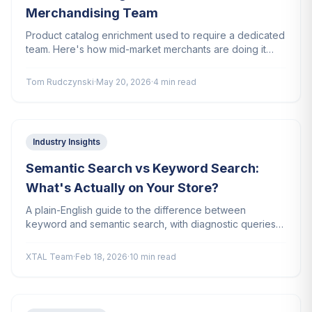
Merchandising Team
Product catalog enrichment used to require a dedicated
team. Here's how mid-market merchants are doing it
with a brand prompt and no extra headcount.
Tom Rudczynski
·
May 20, 2026
·
4 min read
Industry Insights
Semantic Search vs Keyword Search:
What's Actually on Your Store?
A plain-English guide to the difference between
keyword and semantic search, with diagnostic queries
you can run right now to find out which your store uses.
XTAL Team
·
Feb 18, 2026
·
10 min read