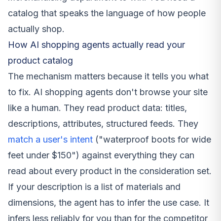
catalog that speaks the language of how people
actually shop.
How AI shopping agents actually read your
product catalog
The mechanism matters because it tells you what
to fix. AI shopping agents don't browse your site
like a human. They read product data: titles,
descriptions, attributes, structured feeds. They
match a user's intent
("waterproof boots for wide
feet under $150") against everything they can
read about every product in the consideration set.
If your description is a list of materials and
dimensions, the agent has to infer the use case. It
infers less reliably for you than for the competitor