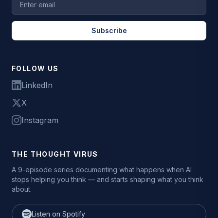
Subscribe
FOLLOW US
LinkedIn
X
Instagram
THE THOUGHT VIRUS
A 9-episode series documenting what happens when AI
stops helping you think — and starts shaping what you think
about.
Listen on Spotify