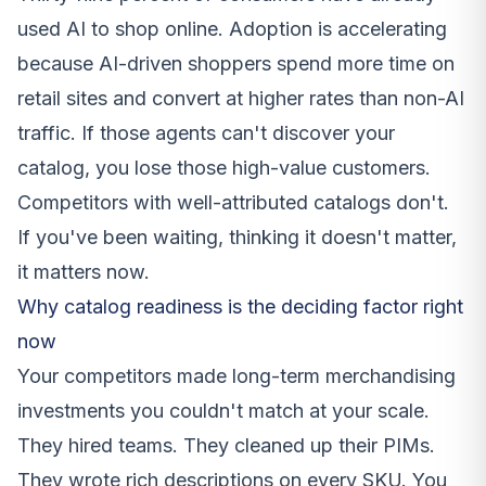
used AI to shop online. Adoption is accelerating
because AI-driven shoppers spend more time on
retail sites and convert at higher rates than non-AI
traffic. If those agents can't discover your
catalog, you lose those high-value customers.
Competitors with well-attributed catalogs don't.
If you've been waiting, thinking it doesn't matter,
it matters now.
Why catalog readiness is the deciding factor right
now
Your competitors made long-term merchandising
investments you couldn't match at your scale.
They hired teams. They cleaned up their PIMs.
They wrote rich descriptions on every SKU. You