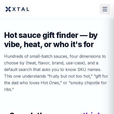
XTAL
XTAL
Hot sauce gift finder — by
vibe, heat, or who it's for
Hundreds of small-batch sauces, four dimensions to
choose by (heat, flavor, brand, use-case), and a
default search that asks you to know SKU names.
This one understands “fruity but not too hot,” “gift for
the dad who loves Hot Ones,” or “smoky chipotle for
ribs.”