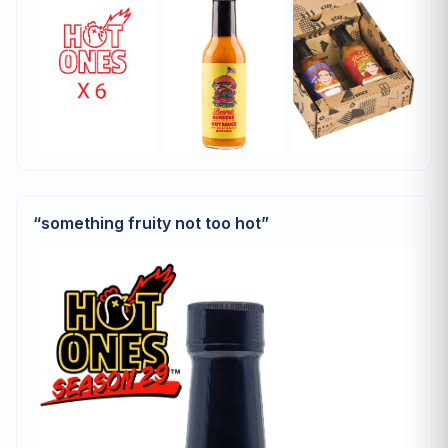
“
something fruity not too hot
”