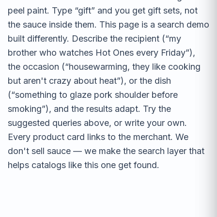
peel paint. Type “gift” and you get gift sets, not
the sauce inside them. This page is a search demo
built differently. Describe the recipient (“my
brother who watches Hot Ones every Friday”),
the occasion (“housewarming, they like cooking
but aren't crazy about heat”), or the dish
(“something to glaze pork shoulder before
smoking”), and the results adapt. Try the
suggested queries above, or write your own.
Every product card links to the merchant. We
don't sell sauce — we make the search layer that
helps catalogs like this one get found.