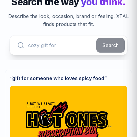
Search the way
you think.
Describe the look, occasion, brand or feeling. XTAL
finds products that fit.
Search
“
gift for someone who loves spicy food
”