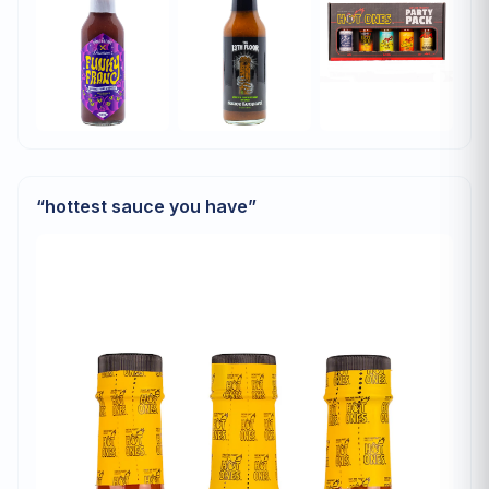
“
hottest sauce you have
”