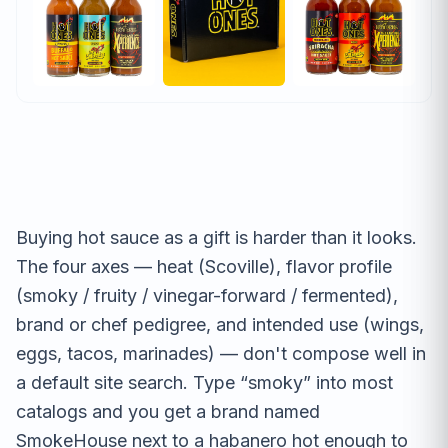
Buying hot sauce as a gift is harder than it looks.
The four axes — heat (Scoville), flavor profile
(smoky / fruity / vinegar-forward / fermented),
brand or chef pedigree, and intended use (wings,
eggs, tacos, marinades) — don't compose well in
a default site search. Type “smoky” into most
catalogs and you get a brand named
SmokeHouse next to a habanero hot enough to